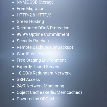
NVME SSD Storage
Free Migration
HTTP/2 & HTTP/3
Green Hosting
Reinforced DDoS Protection
99.9% Uptime Commitment
Security Patches
Remote Backups (JetBackup)
WordPress Toolkit
Free Staging Environment
Expertly Tuned Servers
10 GB/s Redundant Network
SSH Access
24/7 Network Monitoring
Object Cache (Redis/Memcached)
Powered by OPCache