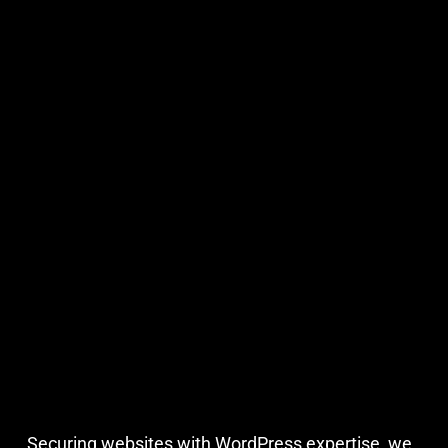
Securing websites with WordPress expertise, we