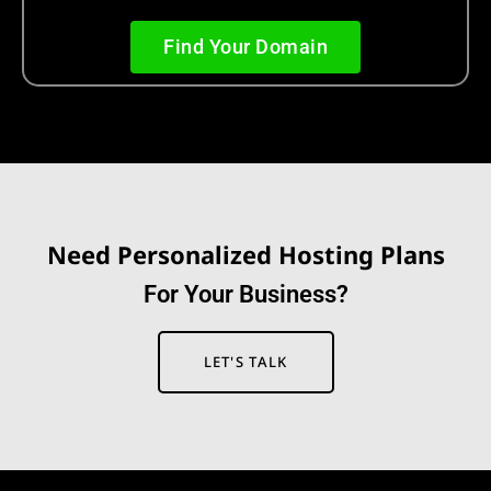
Find Your Domain
Need Personalized Hosting Plans
F
o
r
Y
o
u
r
B
u
s
i
n
e
s
s
?
LET'S TALK