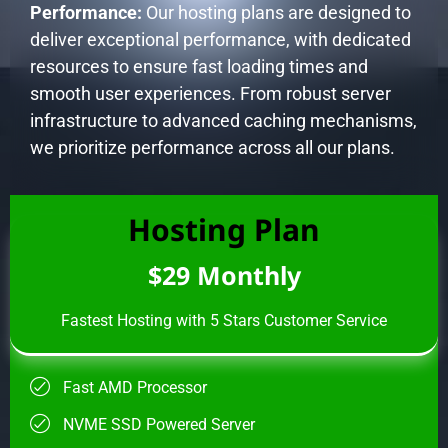
Performance:
Our hosting plans are designed to
deliver exceptional performance, with dedicated
resources to ensure fast loading times and
smooth user experiences. From robust server
infrastructure to advanced caching mechanisms,
we prioritize performance across all our plans.
Hosting Plan
$29 Monthly
Fastest Hosting with 5 Stars Customer Service
Fast AMD Processor
NVME SSD Powered Server