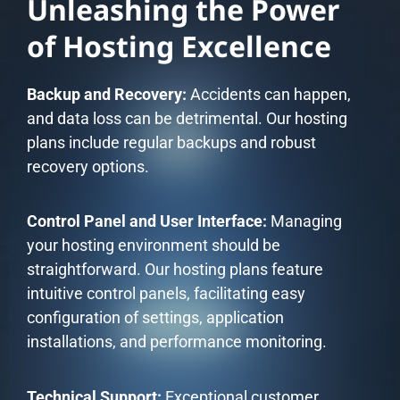
Unleashing the Power
of Hosting Excellence
Backup and Recovery:
Accidents can happen,
and data loss can be detrimental. Our hosting
plans include regular backups and robust
recovery options.
Control Panel and User Interface:
Managing
your hosting environment should be
straightforward. Our hosting plans feature
intuitive control panels, facilitating easy
configuration of settings, application
installations, and performance monitoring.
Technical Support:
Exceptional customer