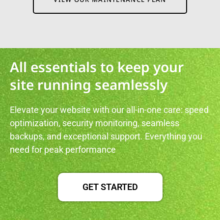
All essentials to keep your
site running seamlessly
Elevate your website with our all-in-one care: speed
optimization, security monitoring, seamless
backups, and exceptional support. Everything you
need for peak performance
GET STARTED