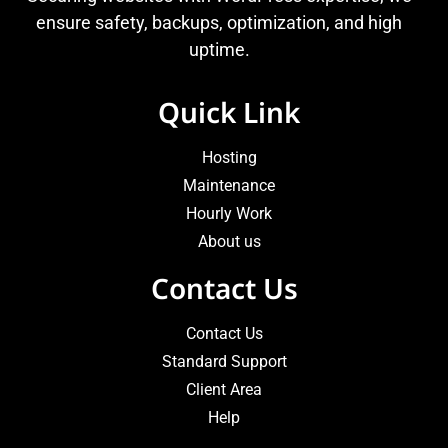
ensure safety, backups, optimization, and high
uptime.
Quick Link
Hosting
Maintenance
Hourly Work
About us
Contact Us
Contact Us
Standard Support
Client Area
Help