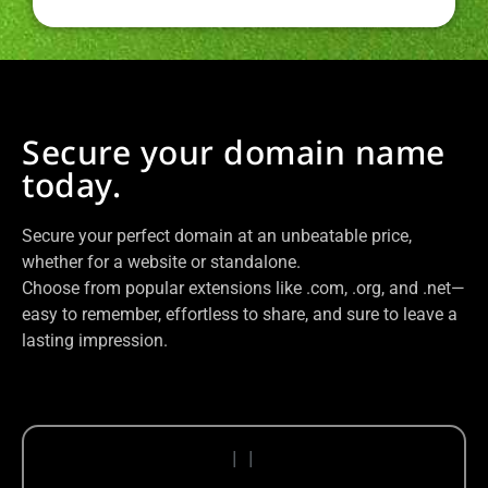
Secure your domain name
today.
Secure your perfect domain at an unbeatable price,
whether for a website or standalone.
Choose from popular extensions like .com, .org, and .net—
easy to remember, effortless to share, and sure to leave a
lasting impression.
|
|