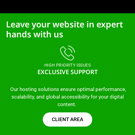
Leave your website in expert
hands with us
HIGH PRIORITY ISSUES
EXCLUSIVE SUPPORT
Our hosting solutions ensure optimal performance,
scalability, and global accessibility for your digital
content.
CLIENT AREA