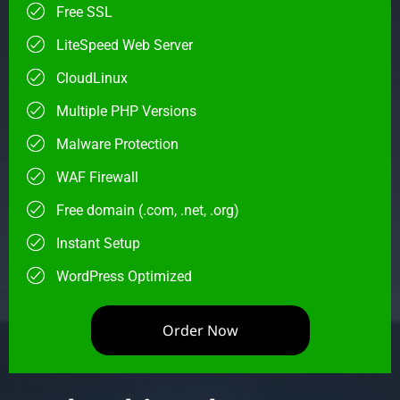
Free SSL
LiteSpeed Web Server
CloudLinux
Multiple PHP Versions
Malware Protection
WAF Firewall
Free domain (.com, .net, .org)
Instant Setup
WordPress Optimized
Order Now