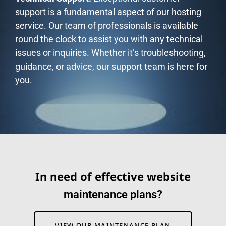
support is a fundamental aspect of our hosting
service. Our team of professionals is available
round the clock to assist you with any technical
issues or inquiries. Whether it’s troubleshooting,
guidance, or advice, our support team is here for
you.
In need of effective website
m
a
i
n
t
e
n
a
n
c
e
p
l
a
n
s
?
VIEW OUR MAINTENANCE PLAN