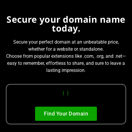
Secure your domain name
today.
Secure your perfect domain at an unbeatable price,
whether for a website or standalone.
Choose from popular extensions like .com, .org, and .net—
easy to remember, effortless to share, and sure to leave a
lasting impression.
|
|
Find Your Domain