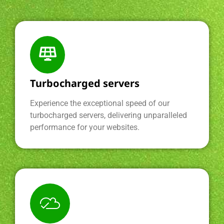
Turbocharged servers
Experience the exceptional speed of our
turbocharged servers, delivering unparalleled
performance for your websites.