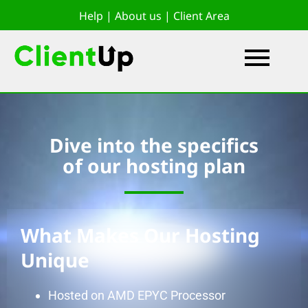
Help
|
About us
|
Client Area
Dive into the specifics
of our hosting plan
What Makes Our Hosting
Unique
Hosted on AMD EPYC Processor