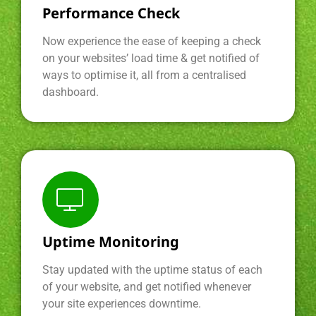
Performance Check
Now experience the ease of keeping a check
on your websites’ load time & get notified of
ways to optimise it, all from a centralised
dashboard.
Uptime Monitoring
Stay updated with the uptime status of each
of your website, and get notified whenever
your site experiences downtime.