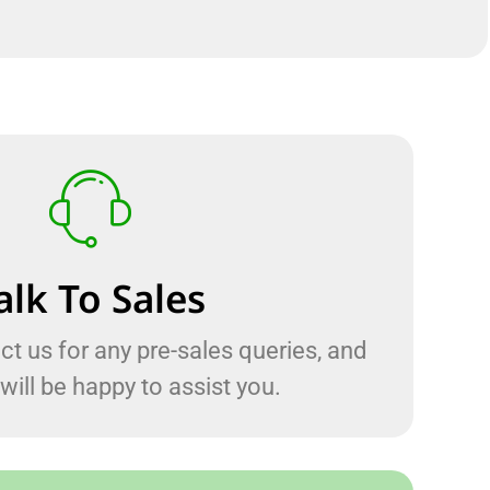
alk To Sales
ct us for any pre-sales queries, and
will be happy to assist you.