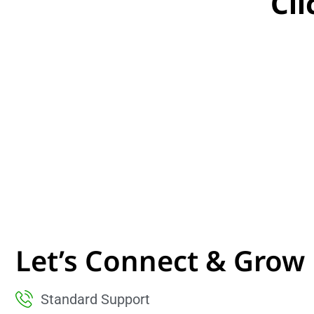
Cl
Let’s Connect & Grow
Standard Support