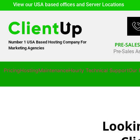
View our USA based offices and Server Locations
Number 1 USA Based Hosting Company For
PRE-SALE
Marketing Agencies
Pre-Sales A
Pricing
Hosting
Maintenance
Hourly Technical Support
Our 
Looki