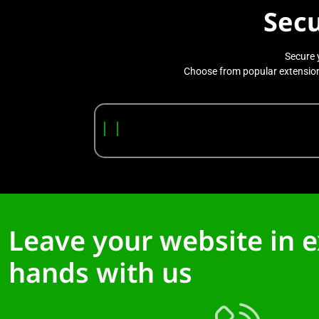
Sec
Secure 
Choose from popular extensions
|
|
Leave your website in 
hands with us