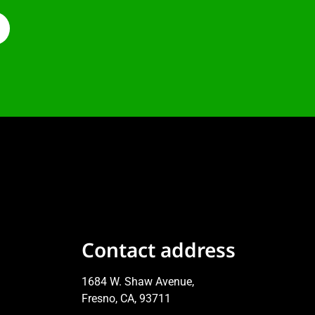
Contact address
1684 W. Shaw Avenue,
Fresno, CA, 93711