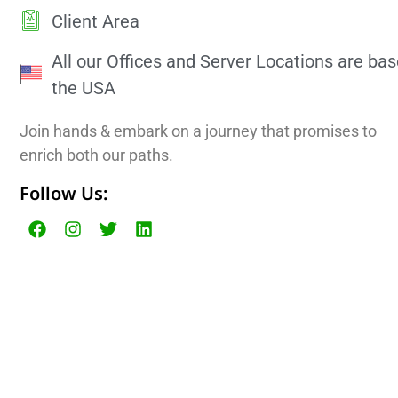
Client Area
All our Offices and Server Locations are bas
the USA
Join hands & embark on a journey that promises to
enrich both our paths.
Follow Us: