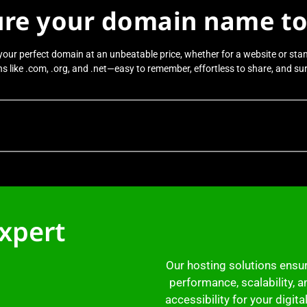
ure your domain name to
your perfect domain at an unbeatable price, whether for a website or sta
 like .com, .org, and .net—easy to remember, effortless to share, and sure
expert
Our hosting solutions ensu
performance, scalability, a
accessibility for your digita