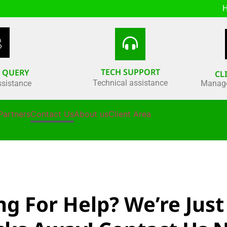
H
TECH SUPPORT
S QUERY
CL
Technical assistance
ssistance
Manage
Partners
Contact Us
About us
Client Area
ng For Help? We’re Just