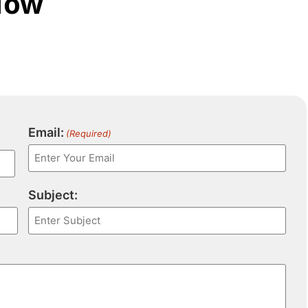
Now
Email:
(Required)
Subject: