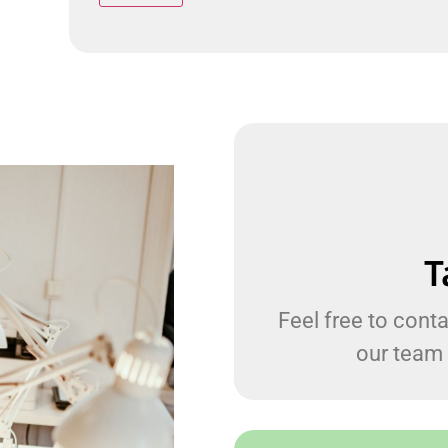
T
Feel free to conta
our team 