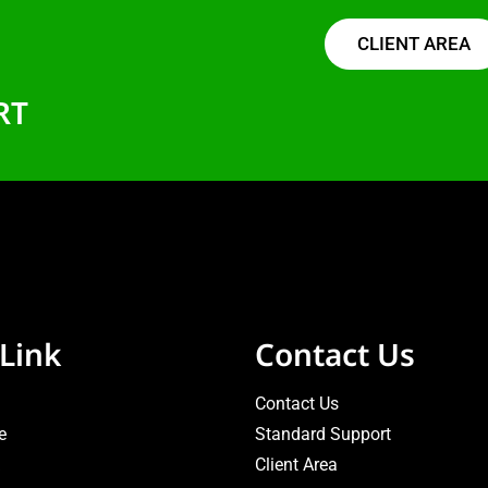
CLIENT AREA
RT
Link
Contact Us
Contact Us
e
Standard Support
Client Area