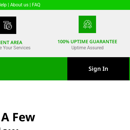
elp
|
About us
|
FAQ
100% UPTIME GUARANTEE
IENT AREA
 Your Services
Uptime Assured
Sign In
 A Few