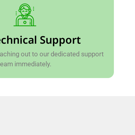
echnical Support
hing out to our dedicated support
team immediately.