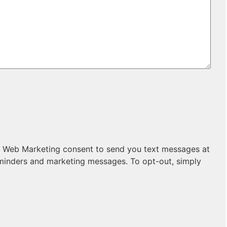
sive Web Marketing consent to send you text messages at
minders and marketing messages. To opt-out, simply