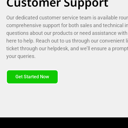
Customer Support
Our dedicated customer service team is available roun
comprehensive support for both sales and technical i
questions about our products or need assistance with 
here to help. Reach out to us through our convenient l
ticket through our helpdesk, and we’ll ensure a prompt 
your queries.
Get Started Now