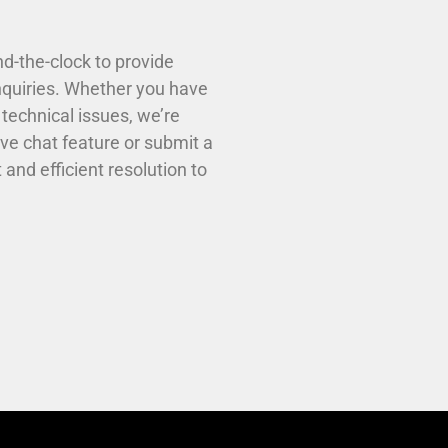
d-the-clock to provide
nquiries. Whether you have
technical issues, we’re
ive chat feature or submit a
and efficient resolution to