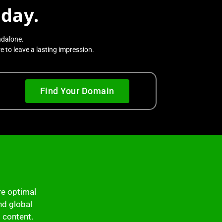
day.
ndalone.
 to leave a lasting impression.
Find Your Domain
re optimal
nd global
l content.