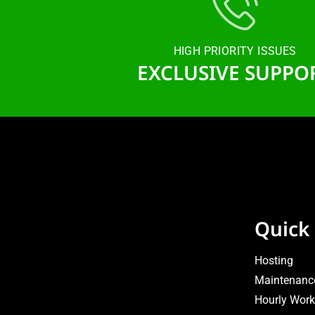
HIGH PRIORITY ISSUES
EXCLUSIVE SUPPO
Quick 
Hosting
Maintenanc
Hourly Work