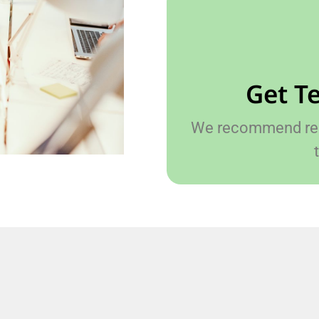
Get T
We recommend reac