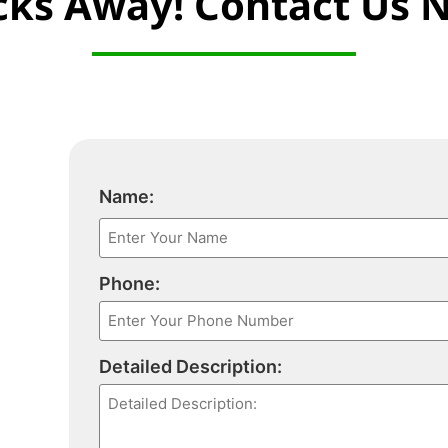
icks Away! Contact Us 
Name:
Phone:
Detailed Description: