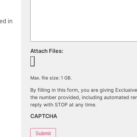
ed in
Attach Files:
Max. file size: 1 GB.
By filling in this form, you are giving Exclu
the number provided, including automated re
reply with STOP at any time.
CAPTCHA
Submit