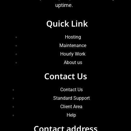
uptime.
Quick Link
Hosting
Maintenance
Hourly Work
About us
Contact Us
Contact Us
Standard Support
Client Area
Help
Contact address