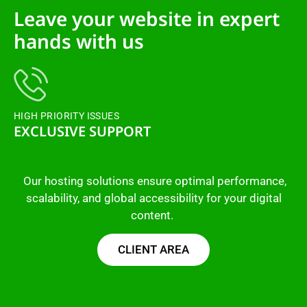
Leave your website in expert
hands with us
HIGH PRIORITY ISSUES
EXCLUSIVE SUPPORT
Our hosting solutions ensure optimal performance,
scalability, and global accessibility for your digital
content.
CLIENT AREA