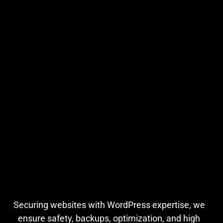
Securing websites with WordPress expertise, we
ensure safety, backups, optimization, and high