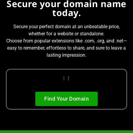
Secure your domain name
today.
Secure your perfect domain at an unbeatable price,
whether for a website or standalone.
Choose from popular extensions like .com, .org, and .net—
easy to remember, effortless to share, and sure to leave a
lasting impression.
|
|
Find Your Domain